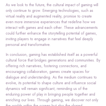
As we look to the future, the cultural impact of gaming will
only continue to grow. Emerging technologies, such as
virtual reality and augmented reality, promise to create
even more immersive experiences that redefine how we
interact with games and each other. These advancements
could further enhance the storytelling potential of games,
inviting players to engage in narratives that feel deeply
personal and transformative.
In conclusion, gaming has established itself as a powerful
cultural force that bridges generations and communities. By
offering rich narratives, fostering connections, and
encouraging collaboration, games create spaces for
dialogue and understanding. As the medium continues to
evolve, its potential to shape culture and influence social
dynamics will remain significant, reminding us of the
enduring power of play in bringing people together and
enriching our lives. Through gaming, we discover not only
the worlds within the screen but also the shared