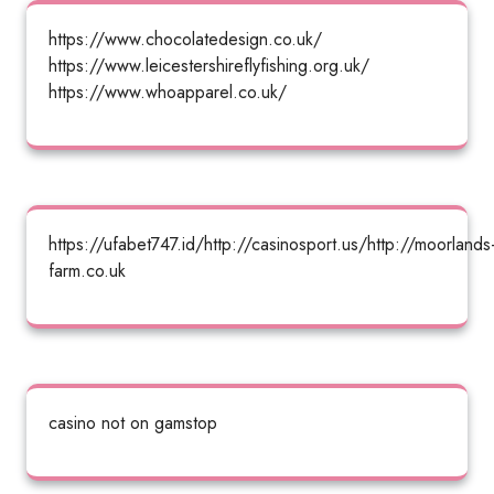
https://www.chocolatedesign.co.uk/
https://www.leicestershireflyfishing.org.uk/
https://www.whoapparel.co.uk/
https://ufabet747.id/http://casinosport.us/http://moorlands
farm.co.uk
casino not on gamstop