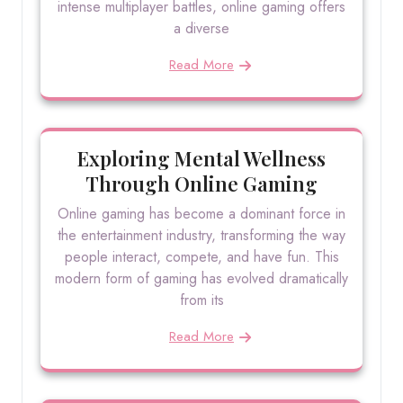
intense multiplayer battles, online gaming offers
a diverse
Read More
Exploring Mental Wellness
Through Online Gaming
Online gaming has become a dominant force in
the entertainment industry, transforming the way
people interact, compete, and have fun. This
modern form of gaming has evolved dramatically
from its
Read More