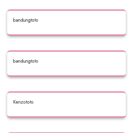
bandungtoto
bandungtoto
Kenzototo