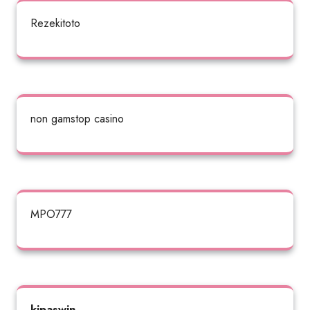
Rezekitoto
non gamstop casino
MPO777
kipaswin