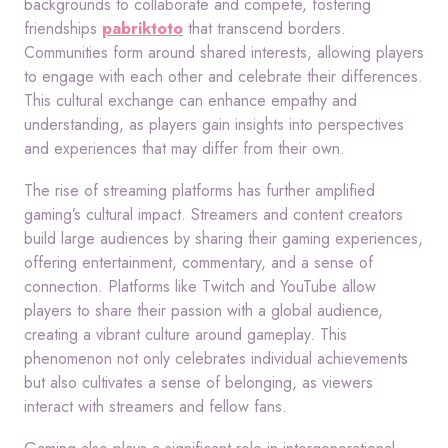
backgrounds to collaborate and compete, fostering
friendships
pabriktoto
that transcend borders.
Communities form around shared interests, allowing players
to engage with each other and celebrate their differences.
This cultural exchange can enhance empathy and
understanding, as players gain insights into perspectives
and experiences that may differ from their own.
The rise of streaming platforms has further amplified
gaming’s cultural impact. Streamers and content creators
build large audiences by sharing their gaming experiences,
offering entertainment, commentary, and a sense of
connection. Platforms like Twitch and YouTube allow
players to share their passion with a global audience,
creating a vibrant culture around gameplay. This
phenomenon not only celebrates individual achievements
but also cultivates a sense of belonging, as viewers
interact with streamers and fellow fans.