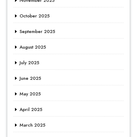
November 2025
October 2025
September 2025
August 2025
July 2025
June 2025
May 2025
April 2025
March 2025