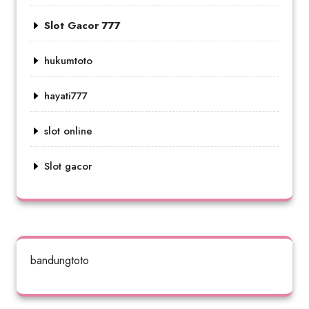
Slot Gacor 777
hukumtoto
hayati777
slot online
Slot gacor
bandungtoto