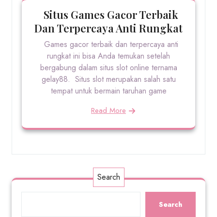
Situs Games Gacor Terbaik
Dan Terpercaya Anti Rungkat
Games gacor terbaik dan terpercaya anti
rungkat ini bisa Anda temukan setelah
bergabung dalam situs slot online ternama
gelay88. Situs slot merupakan salah satu
tempat untuk bermain taruhan game
Read More
Search
Search