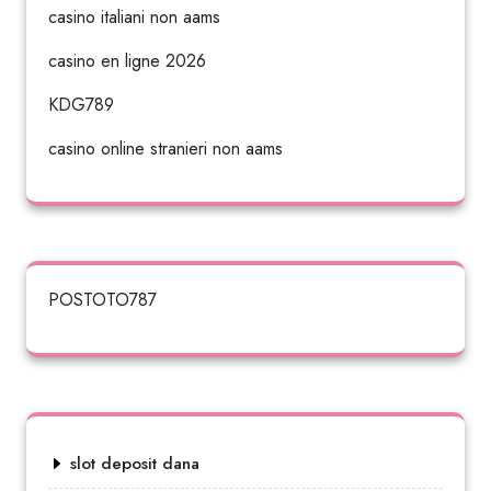
casino italiani non aams
casino en ligne 2026
KDG789
casino online stranieri non aams
POSTOTO787
slot deposit dana