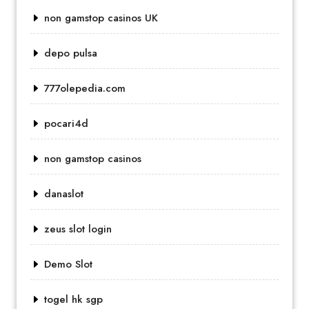
non gamstop casinos UK
depo pulsa
777olepedia.com
pocari4d
non gamstop casinos
danaslot
zeus slot login
Demo Slot
togel hk sgp