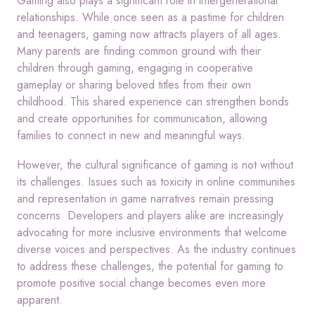
Gaming also plays a significant role in intergenerational
relationships. While once seen as a pastime for children
and teenagers, gaming now attracts players of all ages.
Many parents are finding common ground with their
children through gaming, engaging in cooperative
gameplay or sharing beloved titles from their own
childhood. This shared experience can strengthen bonds
and create opportunities for communication, allowing
families to connect in new and meaningful ways.
However, the cultural significance of gaming is not without
its challenges. Issues such as toxicity in online communities
and representation in game narratives remain pressing
concerns. Developers and players alike are increasingly
advocating for more inclusive environments that welcome
diverse voices and perspectives. As the industry continues
to address these challenges, the potential for gaming to
promote positive social change becomes even more
apparent.