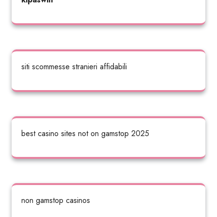
siti scommesse stranieri affidabili
best casino sites not on gamstop 2025
non gamstop casinos