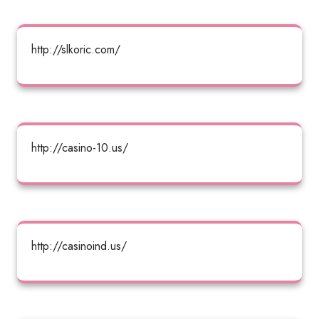
http://slkoric.com/
http://casino-10.us/
http://casinoind.us/