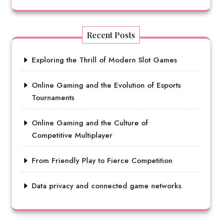
Recent Posts
Exploring the Thrill of Modern Slot Games
Online Gaming and the Evolution of Esports
Tournaments
Online Gaming and the Culture of
Competitive Multiplayer
From Friendly Play to Fierce Competition
Data privacy and connected game networks