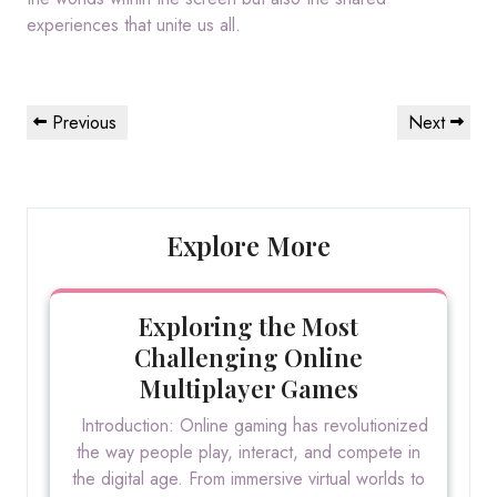
experiences that unite us all.
Post
Previous
Next
Previous
Next
navigation
Post
Post
Explore More
Exploring the Most
Challenging Online
Multiplayer Games
Introduction: Online gaming has revolutionized
the way people play, interact, and compete in
the digital age. From immersive virtual worlds to