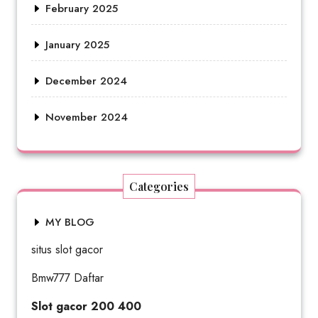
February 2025
January 2025
December 2024
November 2024
Categories
MY BLOG
situs slot gacor
Bmw777 Daftar
Slot gacor 200 400