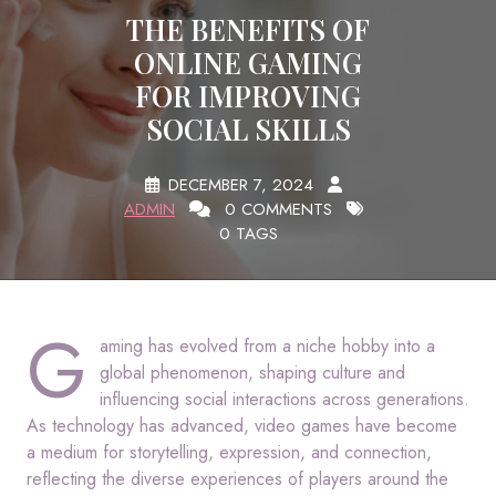
THE BENEFITS OF
ONLINE GAMING
FOR IMPROVING
SOCIAL SKILLS
DECEMBER 7, 2024
ADMIN
0 COMMENTS
0 TAGS
G
aming has evolved from a niche hobby into a
global phenomenon, shaping culture and
influencing social interactions across generations.
As technology has advanced, video games have become
a medium for storytelling, expression, and connection,
reflecting the diverse experiences of players around the