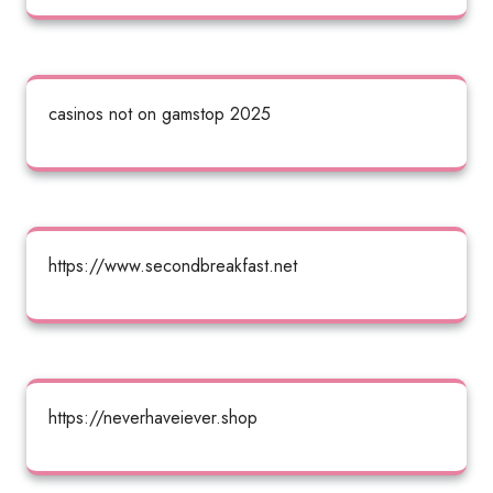
casinos not on gamstop 2025
https://www.secondbreakfast.net
https://neverhaveiever.shop