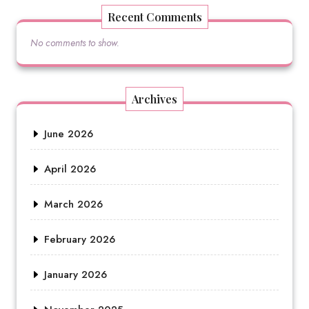
Recent Comments
No comments to show.
Archives
June 2026
April 2026
March 2026
February 2026
January 2026