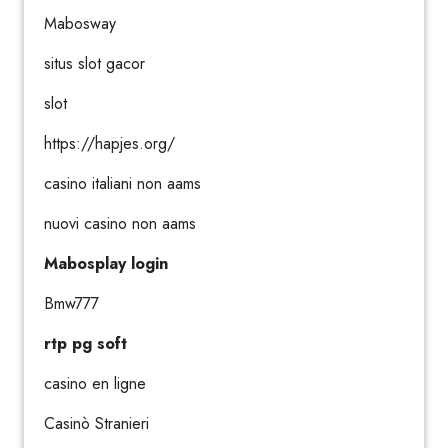
Mabosway
situs slot gacor
slot
https://hapjes.org/
casino italiani non aams
nuovi casino non aams
Mabosplay login
Bmw777
rtp pg soft
casino en ligne
Casinò Stranieri