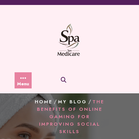
Skip
to
content
Menu
/
/
HOME
MY BLOG
THE
BENEFITS OF ONLINE
GAMING FOR
IMPROVING SOCIAL
SKILLS