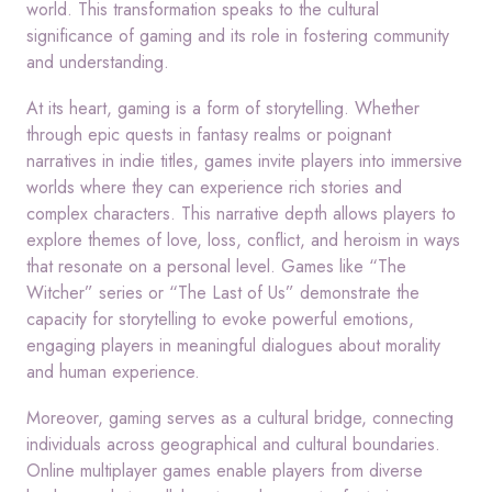
world. This transformation speaks to the cultural
significance of gaming and its role in fostering community
and understanding.
At its heart, gaming is a form of storytelling. Whether
through epic quests in fantasy realms or poignant
narratives in indie titles, games invite players into immersive
worlds where they can experience rich stories and
complex characters. This narrative depth allows players to
explore themes of love, loss, conflict, and heroism in ways
that resonate on a personal level. Games like “The
Witcher” series or “The Last of Us” demonstrate the
capacity for storytelling to evoke powerful emotions,
engaging players in meaningful dialogues about morality
and human experience.
Moreover, gaming serves as a cultural bridge, connecting
individuals across geographical and cultural boundaries.
Online multiplayer games enable players from diverse