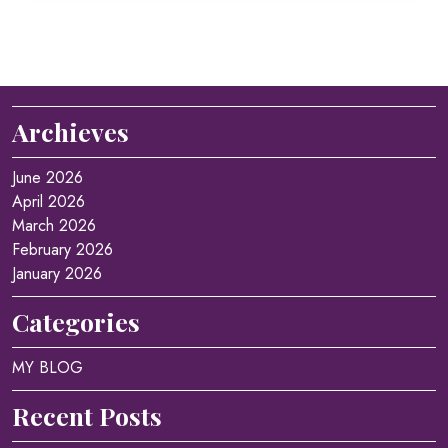
Archieves
June 2026
April 2026
March 2026
February 2026
January 2026
Categories
MY BLOG
Recent Posts