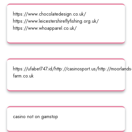
https://www.chocolatedesign.co.uk/
https://www.leicestershireflyfishing.org.uk/
https://www.whoapparel.co.uk/
https://ufabet747.id/http://casinosport.us/http://moorlands
farm.co.uk
casino not on gamstop