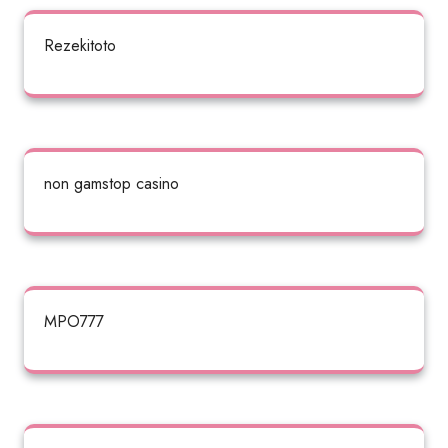
Rezekitoto
non gamstop casino
MPO777