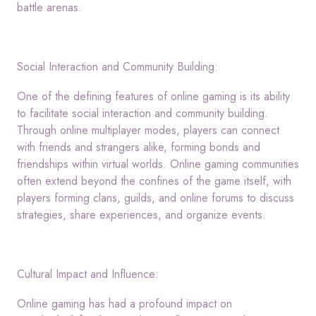
battle arenas.
Social Interaction and Community Building:
One of the defining features of online gaming is its ability
to facilitate social interaction and community building.
Through online multiplayer modes, players can connect
with friends and strangers alike, forming bonds and
friendships within virtual worlds. Online gaming communities
often extend beyond the confines of the game itself, with
players forming clans, guilds, and online forums to discuss
strategies, share experiences, and organize events.
Cultural Impact and Influence:
Online gaming has had a profound impact on