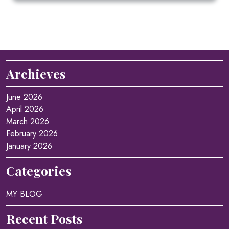
Archieves
June 2026
April 2026
March 2026
February 2026
January 2026
Categories
MY BLOG
Recent Posts