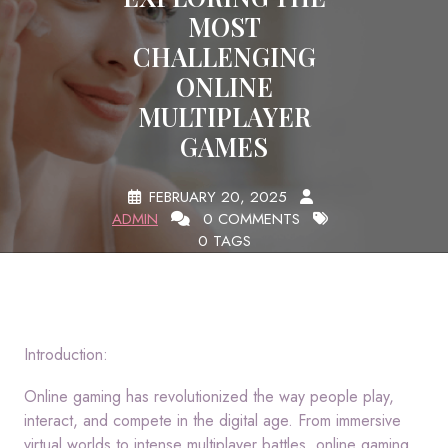
MOST
CHALLENGING
ONLINE
MULTIPLAYER
GAMES
FEBRUARY 20, 2025
ADMIN
0 COMMENTS
0 TAGS
Introduction:
Online gaming has revolutionized the way people play,
interact, and compete in the digital age. From immersive
virtual worlds to intense multiplayer battles, online gaming