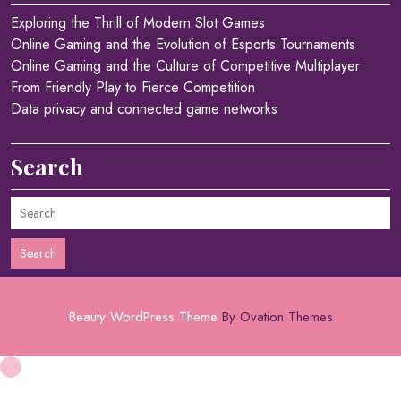
Exploring the Thrill of Modern Slot Games
Online Gaming and the Evolution of Esports Tournaments
Online Gaming and the Culture of Competitive Multiplayer
From Friendly Play to Fierce Competition
Data privacy and connected game networks
Search
Search
Beauty WordPress Theme
By Ovation Themes