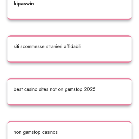
kipaswin
siti scommesse stranieri affidabili
best casino sites not on gamstop 2025
non gamstop casinos