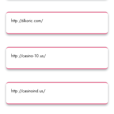
http://slkoric.com/
http://casino-10.us/
http://casinoind.us/