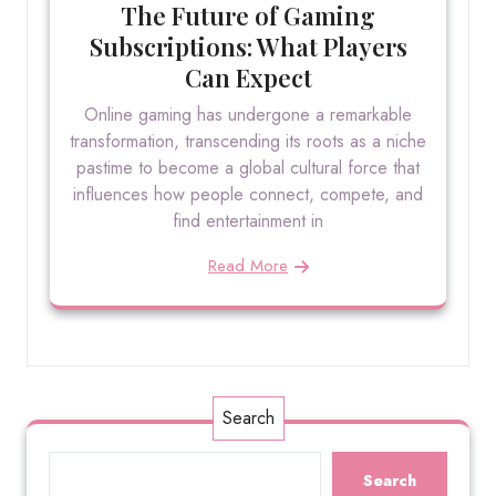
The Future of Gaming
Subscriptions: What Players
Can Expect
Online gaming has undergone a remarkable
transformation, transcending its roots as a niche
pastime to become a global cultural force that
influences how people connect, compete, and
find entertainment in
Read More
Search
Search