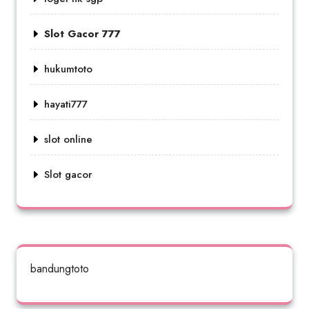
Slot Gacor 777
hukumtoto
hayati777
slot online
Slot gacor
bandungtoto