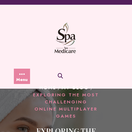
Skip
to
content
Menu
/
/
HOME
MY BLOG
EXPLORING THE MOST
CHALLENGING
ONLINE MULTIPLAYER
GAMES
EXPLORING THE