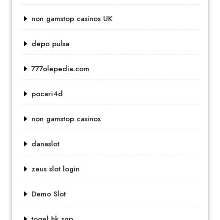
non gamstop casinos UK
depo pulsa
777olepedia.com
pocari4d
non gamstop casinos
danaslot
zeus slot login
Demo Slot
togel hk sgp