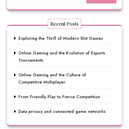
Recent Posts
Exploring the Thrill of Modern Slot Games
Online Gaming and the Evolution of Esports
Tournaments
Online Gaming and the Culture of
Competitive Multiplayer
From Friendly Play to Fierce Competition
Data privacy and connected game networks