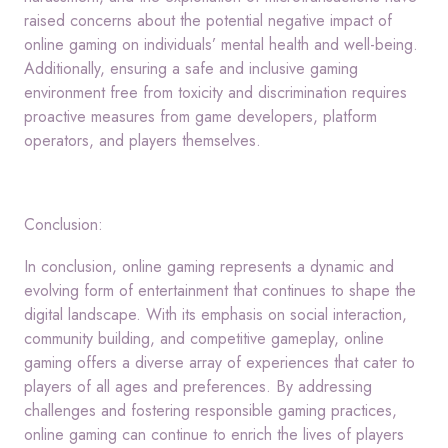
raised concerns about the potential negative impact of
online gaming on individuals’ mental health and well-being.
Additionally, ensuring a safe and inclusive gaming
environment free from toxicity and discrimination requires
proactive measures from game developers, platform
operators, and players themselves.
Conclusion:
In conclusion, online gaming represents a dynamic and
evolving form of entertainment that continues to shape the
digital landscape. With its emphasis on social interaction,
community building, and competitive gameplay, online
gaming offers a diverse array of experiences that cater to
players of all ages and preferences. By addressing
challenges and fostering responsible gaming practices,
online gaming can continue to enrich the lives of players