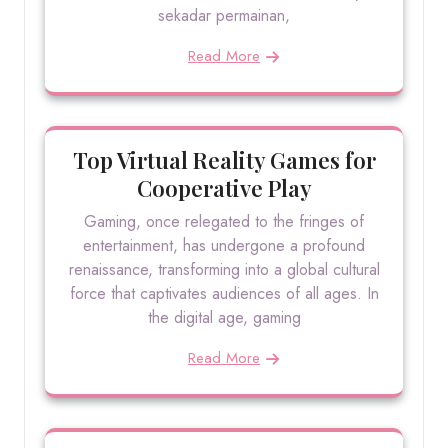
sekadar permainan,
Read More
Top Virtual Reality Games for
Cooperative Play
Gaming, once relegated to the fringes of
entertainment, has undergone a profound
renaissance, transforming into a global cultural
force that captivates audiences of all ages. In
the digital age, gaming
Read More