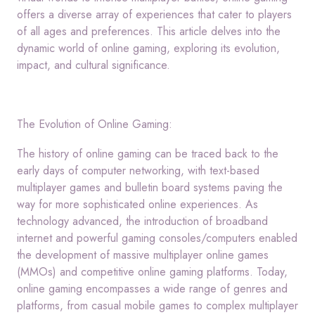
offers a diverse array of experiences that cater to players
of all ages and preferences. This article delves into the
dynamic world of online gaming, exploring its evolution,
impact, and cultural significance.
The Evolution of Online Gaming:
The history of online gaming can be traced back to the
early days of computer networking, with text-based
multiplayer games and bulletin board systems paving the
way for more sophisticated online experiences. As
technology advanced, the introduction of broadband
internet and powerful gaming consoles/computers enabled
the development of massive multiplayer online games
(MMOs) and competitive online gaming platforms. Today,
online gaming encompasses a wide range of genres and
platforms, from casual mobile games to complex multiplayer