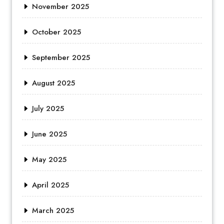
November 2025
October 2025
September 2025
August 2025
July 2025
June 2025
May 2025
April 2025
March 2025