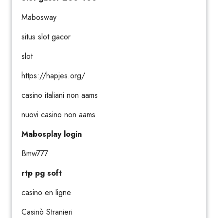
Mabosway
situs slot gacor
slot
https://hapjes.org/
casino italiani non aams
nuovi casino non aams
Mabosplay login
Bmw777
rtp pg soft
casino en ligne
Casinò Stranieri