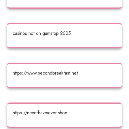
casinos not on gamstop 2025
https://www.secondbreakfast.net
https://neverhaveiever.shop