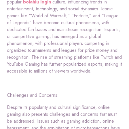
popular
bolahiu login
culture, influencing trends in
entertainment, technology, and social dynamics. Iconic
games like “World of Warcraft,” “Fortnite,” and “League
of Legends” have become cultural phenomena, with
dedicated fan bases and mainstream recognition. Esports,
or competitive gaming, has emerged as a global
phenomenon, with professional players competing in
organized tournaments and leagues for prize money and
recognition. The rise of streaming platforms like Twitch and
YouTube Gaming has further popularized esports, making it
accessible to millions of viewers worldwide.
Challenges and Concerns:
Despite its popularity and cultural significance, online
gaming also presents challenges and concerns that must
be addressed. Issues such as gaming addiction, online
harassment, and the exploitation of microtransactions have