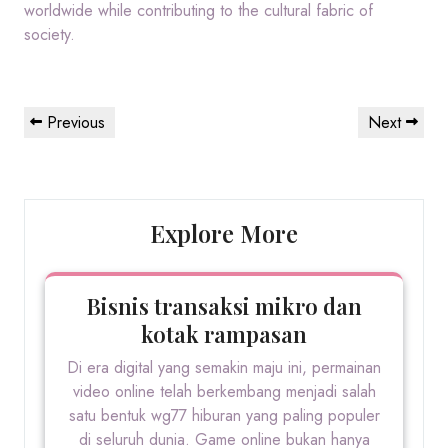
worldwide while contributing to the cultural fabric of
society.
Post
Previous
Next
Previous
Next
navigation
Post
Post
Explore More
Bisnis transaksi mikro dan
kotak rampasan
Di era digital yang semakin maju ini, permainan
video online telah berkembang menjadi salah
satu bentuk wg77 hiburan yang paling populer
di seluruh dunia. Game online bukan hanya