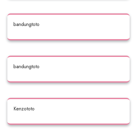
bandungtoto
bandungtoto
Kenzototo