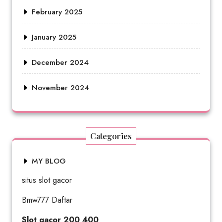
February 2025
January 2025
December 2024
November 2024
Categories
MY BLOG
situs slot gacor
Bmw777 Daftar
Slot gacor 200 400