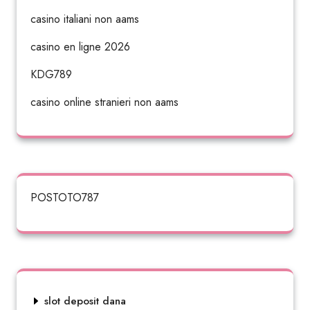
casino italiani non aams
casino en ligne 2026
KDG789
casino online stranieri non aams
POSTOTO787
slot deposit dana