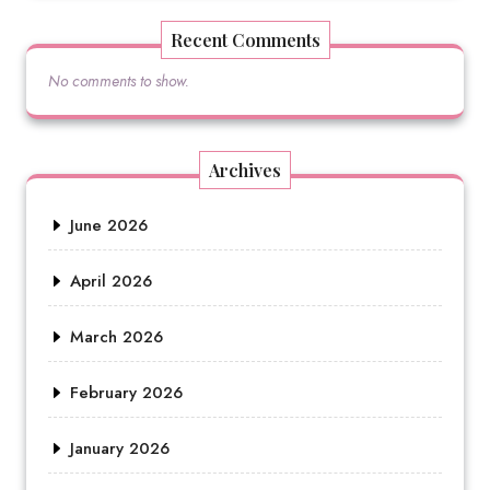
Recent Comments
No comments to show.
Archives
June 2026
April 2026
March 2026
February 2026
January 2026