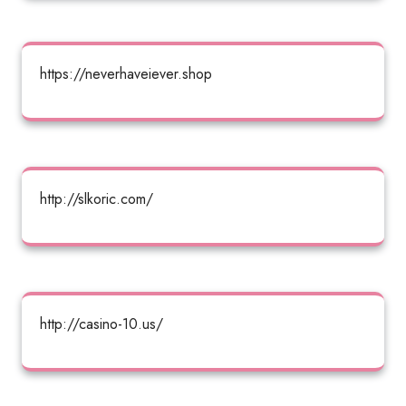
https://neverhaveiever.shop
http://slkoric.com/
http://casino-10.us/