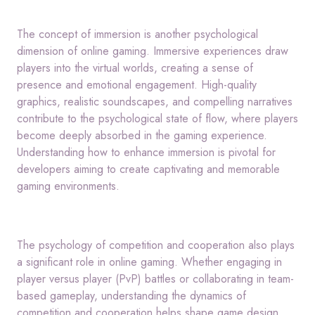
The concept of immersion is another psychological
dimension of online gaming. Immersive experiences draw
players into the virtual worlds, creating a sense of
presence and emotional engagement. High-quality
graphics, realistic soundscapes, and compelling narratives
contribute to the psychological state of flow, where players
become deeply absorbed in the gaming experience.
Understanding how to enhance immersion is pivotal for
developers aiming to create captivating and memorable
gaming environments.
The psychology of competition and cooperation also plays
a significant role in online gaming. Whether engaging in
player versus player (PvP) battles or collaborating in team-
based gameplay, understanding the dynamics of
competition and cooperation helps shape game design.