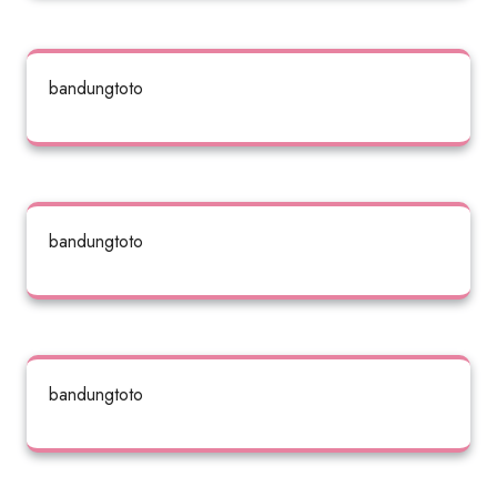
bandungtoto
bandungtoto
bandungtoto