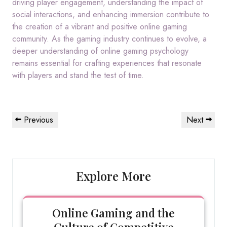
driving player engagement, understanding the impact of
social interactions, and enhancing immersion contribute to
the creation of a vibrant and positive online gaming
community. As the gaming industry continues to evolve, a
deeper understanding of online gaming psychology
remains essential for crafting experiences that resonate
with players and stand the test of time.
Post
Previous
Next
Previous
Next
navigation
Post
Post
Explore More
Online Gaming and the