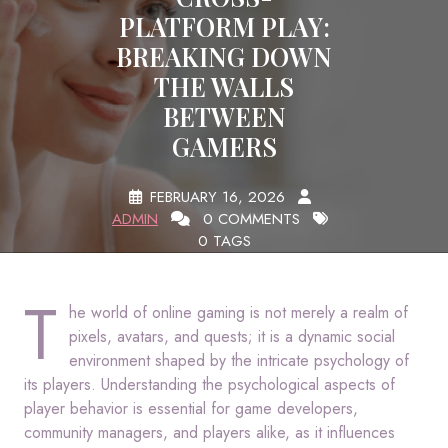
PLATFORM PLAY:
BREAKING DOWN
THE WALLS
BETWEEN
GAMERS
FEBRUARY 16, 2026
ADMIN
0 COMMENTS
0 TAGS
T
he world of online gaming is not merely a realm of
pixels, avatars, and quests; it is a dynamic social
environment shaped by the intricate psychology of
its players. Understanding the psychological aspects of
player behavior is essential for game developers,
community managers, and players alike, as it influences