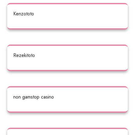
Kenzototo
Rezekitoto
non gamstop casino