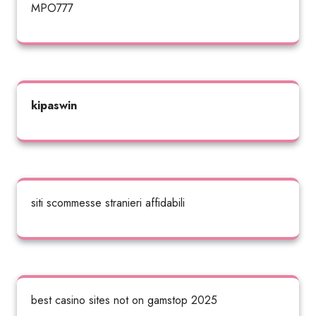
MPO777
kipaswin
siti scommesse stranieri affidabili
best casino sites not on gamstop 2025