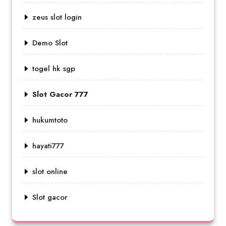
zeus slot login
Demo Slot
togel hk sgp
Slot Gacor 777
hukumtoto
hayati777
slot online
Slot gacor