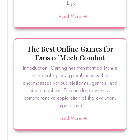
days
Read More
The Best Online Games for
Fans of Mech Combat
Introduction: Gaming has transformed from a
niche hobby to a global industry that
encompasses various platforms, genres, and
demographics. This article provides a
comprehensive exploration of the evolution,
impact, and
Read More