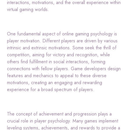
interactions, motivations, and the overall experience within
virtual gaming worlds.
One fundamental aspect of online gaming psychology is
player motivation. Different players are driven by various
intrinsic and extrinsic motivations. Some seek the thrill of
competition, aiming for victory and recognition, while
others find fulfillment in social interactions, forming
connections with fellow players. Game developers design
features and mechanics to appeal to these diverse
motivations, creating an engaging and rewarding
experience for a broad spectrum of players.
The concept of achievement and progression plays a
crucial role in player psychology. Many games implement
leveling systems, achievements, and rewards to provide a