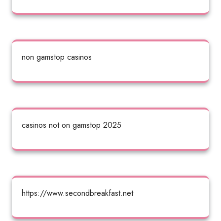
non gamstop casinos
casinos not on gamstop 2025
https://www.secondbreakfast.net