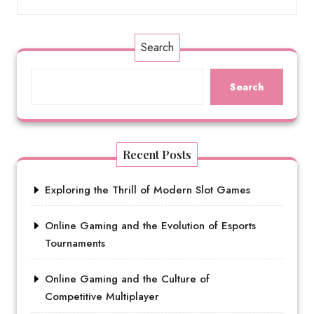
Search
Search
Recent Posts
Exploring the Thrill of Modern Slot Games
Online Gaming and the Evolution of Esports
Tournaments
Online Gaming and the Culture of
Competitive Multiplayer