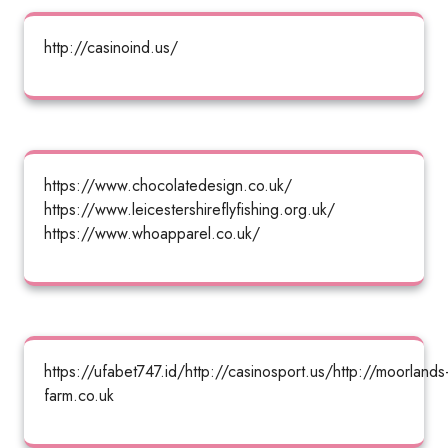
http://casinoind.us/
https://www.chocolatedesign.co.uk/
https://www.leicestershireflyfishing.org.uk/
https://www.whoapparel.co.uk/
https://ufabet747.id/http://casinosport.us/http://moorlands
farm.co.uk