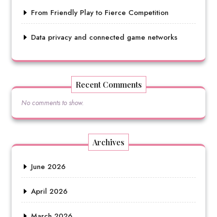
From Friendly Play to Fierce Competition
Data privacy and connected game networks
Recent Comments
No comments to show.
Archives
June 2026
April 2026
March 2026