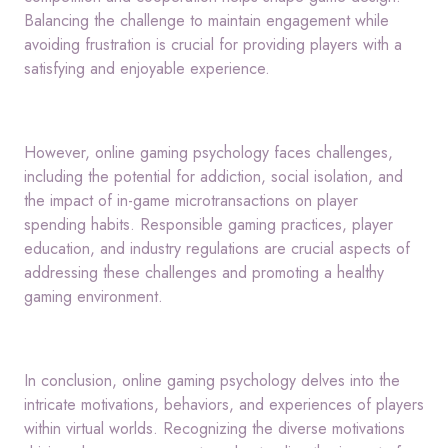
Balancing the challenge to maintain engagement while
avoiding frustration is crucial for providing players with a
satisfying and enjoyable experience.
However, online gaming psychology faces challenges,
including the potential for addiction, social isolation, and
the impact of in-game microtransactions on player
spending habits. Responsible gaming practices, player
education, and industry regulations are crucial aspects of
addressing these challenges and promoting a healthy
gaming environment.
In conclusion, online gaming psychology delves into the
intricate motivations, behaviors, and experiences of players
within virtual worlds. Recognizing the diverse motivations