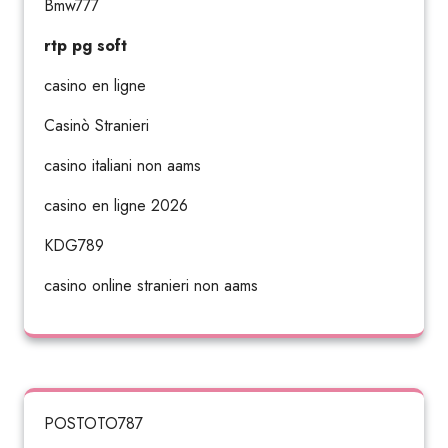
Bmw777
rtp pg soft
casino en ligne
Casinò Stranieri
casino italiani non aams
casino en ligne 2026
KDG789
casino online stranieri non aams
POSTOTO787