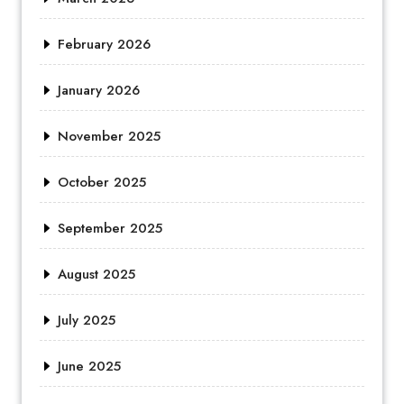
February 2026
January 2026
November 2025
October 2025
September 2025
August 2025
July 2025
June 2025