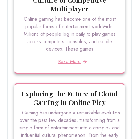
Culture of Competitive
Multiplayer
Online gaming has become one of the most
popular forms of entertainment worldwide.
Millions of people log in daily to play games
across computers, consoles, and mobile
devices. These games
Read More
Exploring the Future of Cloud
Gaming in Online Play
Gaming has undergone a remarkable evolution
over the past few decades, transforming from a
simple form of entertainment into a complex and
influential cultural phenomenon. From the early