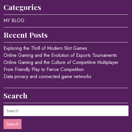
Categories
MY BLOG
Recent Posts
Exploring the Thrill of Modern Slot Games
Online Gaming and the Evolution of Esports Tournaments
Online Gaming and the Culture of Competitive Multiplayer
From Friendly Play to Fierce Competition
Data privacy and connected game networks
Search
Search