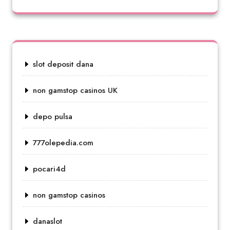
slot deposit dana
non gamstop casinos UK
depo pulsa
777olepedia.com
pocari4d
non gamstop casinos
danaslot