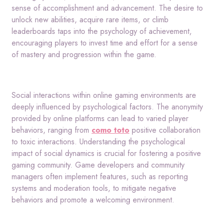
sense of accomplishment and advancement. The desire to
unlock new abilities, acquire rare items, or climb
leaderboards taps into the psychology of achievement,
encouraging players to invest time and effort for a sense
of mastery and progression within the game.
Social interactions within online gaming environments are
deeply influenced by psychological factors. The anonymity
provided by online platforms can lead to varied player
behaviors, ranging from
como toto
positive collaboration
to toxic interactions. Understanding the psychological
impact of social dynamics is crucial for fostering a positive
gaming community. Game developers and community
managers often implement features, such as reporting
systems and moderation tools, to mitigate negative
behaviors and promote a welcoming environment.