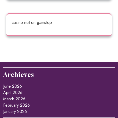
casino not on gamstop
Archieves
June 2026
April 2026
March 2026
February 2026
January 2026