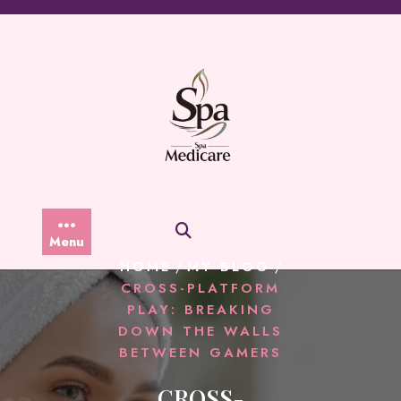
Skip
to
content
Menu
/
/
HOME
MY BLOG
CROSS-PLATFORM
PLAY: BREAKING
DOWN THE WALLS
BETWEEN GAMERS
CROSS-