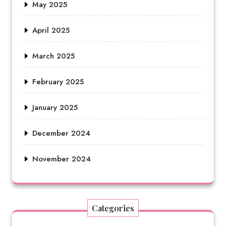
May 2025
April 2025
March 2025
February 2025
January 2025
December 2024
November 2024
Categories