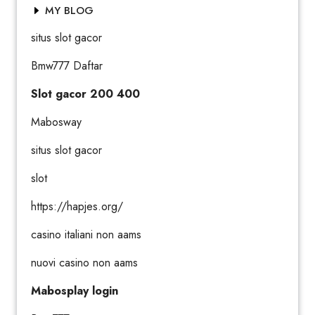
MY BLOG
situs slot gacor
Bmw777 Daftar
Slot gacor 200 400
Mabosway
situs slot gacor
slot
https://hapjes.org/
casino italiani non aams
nuovi casino non aams
Mabosplay login